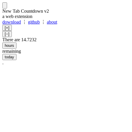
New Tab Countdown v2
a web extension
download
⋮
github
⋮
about
[+]
[−]
There are 14.7231
hours
remaining
today
.